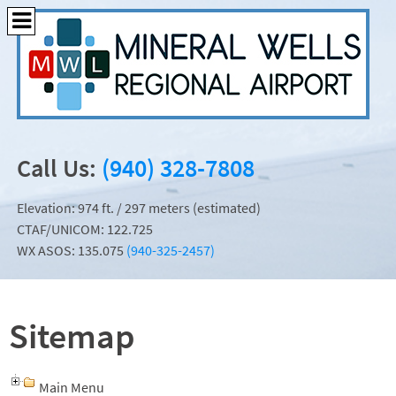
Call Us:
(940) 328-7808
Elevation: 974 ft. / 297 meters (estimated)
CTAF/UNICOM: 122.725
WX ASOS: 135.075
(940-325-2457)
Sitemap
Main Menu