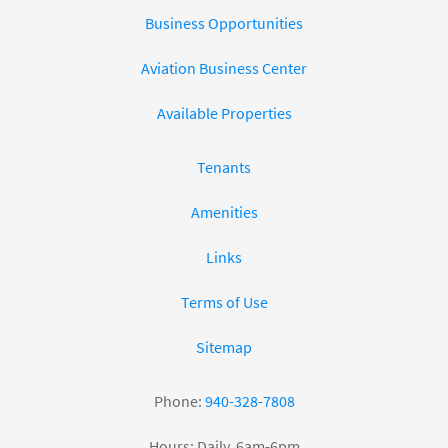
Business Opportunities
Aviation Business Center
Available Properties
Tenants
Amenities
Links
Terms of Use
Sitemap
Phone:
940-328-7808
Hours: Daily, 6am-6pm