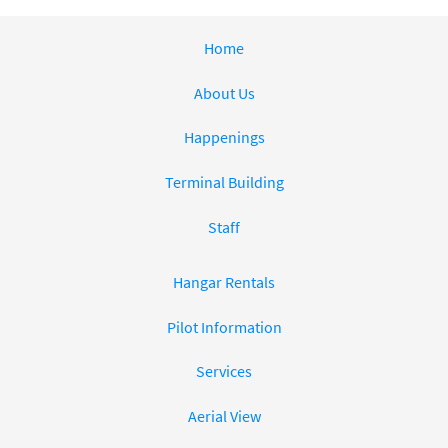
Home
About Us
Happenings
Terminal Building
Staff
Hangar Rentals
Pilot Information
Services
Aerial View