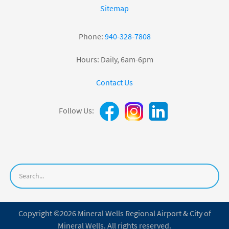
Sitemap
Phone:
940-328-7808
Hours: Daily, 6am-6pm
Contact Us
Follow Us:
Copyright ©2026 Mineral Wells Regional Airport & City of
Mineral Wells. All rights reserved.