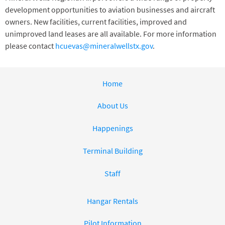
development opportunities to aviation businesses and aircraft
owners. New facilities, current facilities, improved and
unimproved land leases are all available. For more information
please contact
hcuevas@mineralwellstx.gov
.
Home
About Us
Happenings
Terminal Building
Staff
Hangar Rentals
Pilot Information