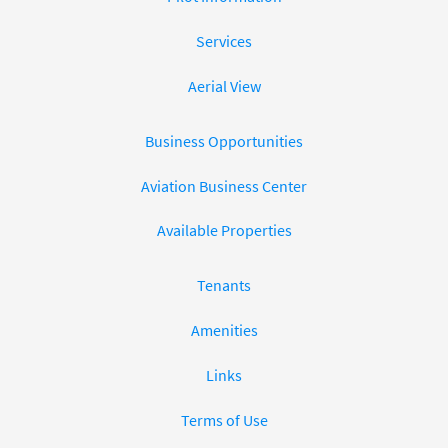
Services
Aerial View
Business Opportunities
Aviation Business Center
Available Properties
Tenants
Amenities
Links
Terms of Use