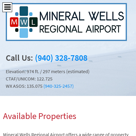
Call Us:
(940) 328-7808
Elevation: 974 ft. / 297 meters (estimated)
CTAF/UNICOM: 122.725
WX ASOS: 135.075
(940-325-2457)
Available Properties
Mineral Wells Regional Airport offers a wide range of property