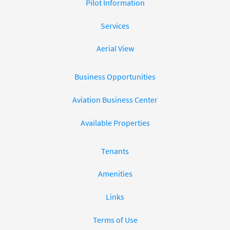
Pilot Information
Services
Aerial View
Business Opportunities
Aviation Business Center
Available Properties
Tenants
Amenities
Links
Terms of Use