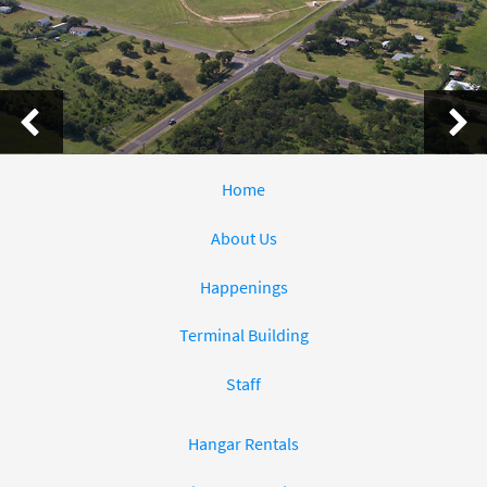
Home
About Us
Happenings
Terminal Building
Staff
Hangar Rentals