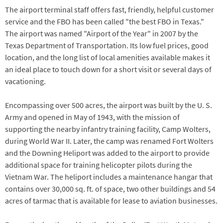
The airport terminal staff offers fast, friendly, helpful customer
service and the FBO has been called "the best FBO in Texas."
The airport was named "Airport of the Year" in 2007 by the
Texas Department of Transportation. Its low fuel prices, good
location, and the long list of local amenities available makes it
an ideal place to touch down for a short visit or several days of
vacationing.
Encompassing over 500 acres, the airport was built by the U. S.
Army and opened in May of 1943, with the mission of
supporting the nearby infantry training facility, Camp Wolters,
during World War II. Later, the camp was renamed Fort Wolters
and the Downing Heliport was added to the airport to provide
additional space for training helicopter pilots during the
Vietnam War. The heliport includes a maintenance hangar that
contains over 30,000 sq. ft. of space, two other buildings and 54
acres of tarmac that is available for lease to aviation businesses.