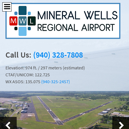
Call Us:
(940) 328-7808
Elevation: 974 ft. / 297 meters (estimated)
CTAF/UNICOM: 122.725
WX ASOS: 135.075
(940-325-2457)