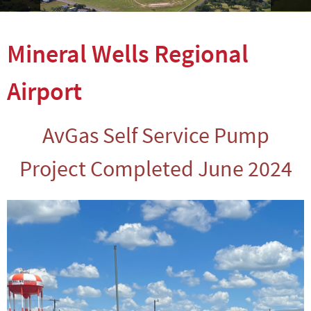
Mineral Wells Regional
Airport
AvGas Self Service Pump
Project Completed June 2024