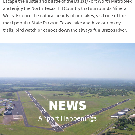
Escape the hustle and bustle of the Dallas/Fort Worth Metroplex
and enjoy the North Texas Hill Country that surrounds Mineral
Wells. Explore the natural beauty of our lakes, visit one of the
most popular State Parks in Texas, hike and bike our many
trails, bird watch or canoes down the always-fun Brazos River.
NEWS
Airport Happenings