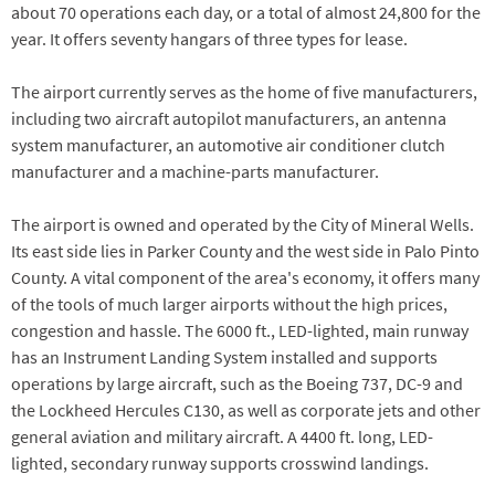
about 70 operations each day, or a total of almost 24,800 for the
year. It offers seventy hangars of three types for lease.
The airport currently serves as the home of five manufacturers,
including two aircraft autopilot manufacturers, an antenna
system manufacturer, an automotive air conditioner clutch
manufacturer and a machine-parts manufacturer.
The airport is owned and operated by the City of Mineral Wells.
Its east side lies in Parker County and the west side in Palo Pinto
County. A vital component of the area's economy, it offers many
of the tools of much larger airports without the high prices,
congestion and hassle. The 6000 ft., LED-lighted, main runway
has an Instrument Landing System installed and supports
operations by large aircraft, such as the Boeing 737, DC-9 and
the Lockheed Hercules C130, as well as corporate jets and other
general aviation and military aircraft. A 4400 ft. long, LED-
lighted, secondary runway supports crosswind landings.