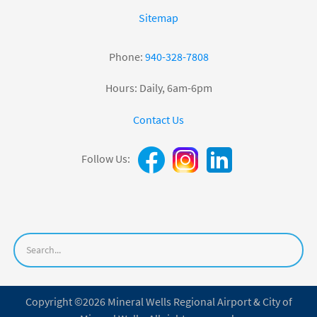
Sitemap
Phone:
940-328-7808
Hours: Daily, 6am-6pm
Contact Us
Follow Us:
Copyright ©2026 Mineral Wells Regional Airport & City of