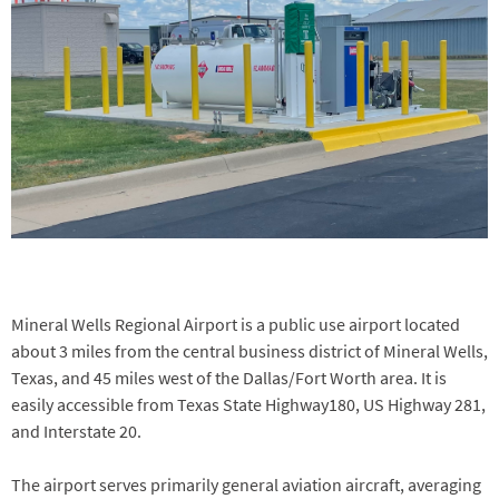
Mineral Wells Regional Airport is a public use airport located
about 3 miles from the central business district of Mineral Wells,
Texas, and 45 miles west of the Dallas/Fort Worth area. It is
easily accessible from Texas State Highway180, US Highway 281,
and Interstate 20.
The airport serves primarily general aviation aircraft, averaging